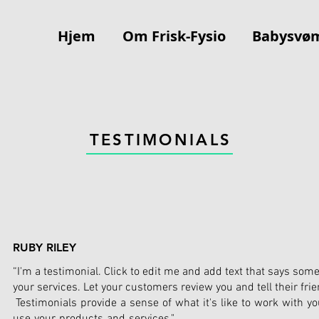
Hjem
Om Frisk-Fysio
Babysvø
TESTIMONIALS
RUBY RILEY
“I'm a testimonial. Click to edit me and add text that says som
your services. Let your customers review you and tell their fri
Testimonials provide a sense of what it's like to work with you