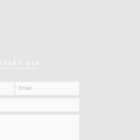
ntakt oss