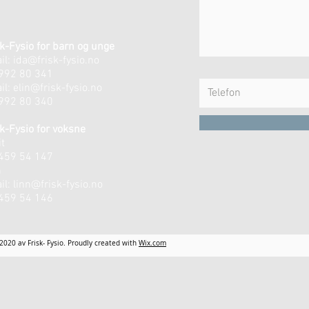
k-Fysio for barn og unge
il:
ida@frisk-fysio.no
 992 80 341
il:
elin@frisk-fysio.no
 992 80 340
k-Fysio for voksne
t
 459 54 147
n
il:
linn@frisk-fysio.no
 459 54 146
2020 av Frisk- Fysio. Proudly created with
Wix.com