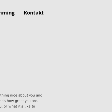
mming
Kontakt
ething nice about you and
ends how great you are.
, or what it's like to