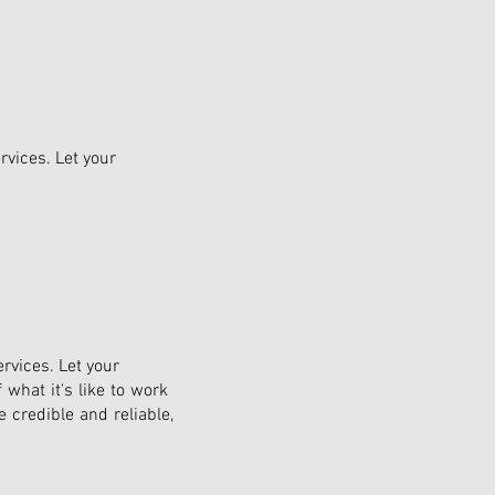
rvices. Let your
rvices. Let your
 what it's like to work
 credible and reliable,