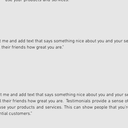
use your products and services."
dit me and add text that says something nice about you and your se
their friends how great you are.”
edit me and add text that says something nice about you and your se
 their friends how great you are. Testimonials provide a sense of
o use your products and services. This can show people that you're
ntial customers.”