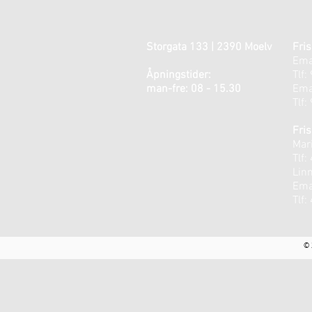
Storgata 133 | 2390 Moelv
Fris
Ema
Åpningstider:
Tlf:
man-fre: 08 - 15.30
Ema
Tlf:
Fris
Mari
Tlf:
Lin
Ema
Tlf:
© 