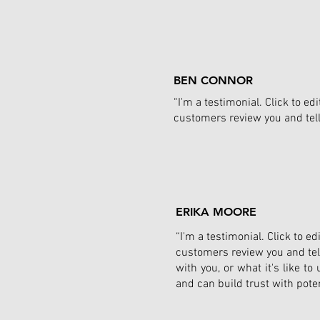
BEN CONNOR
“I'm a testimonial. Click to e
customers review you and tell 
ERIKA MOORE
“I'm a testimonial. Click to 
customers review you and tell
with you, or what it's like t
and can build trust with pote